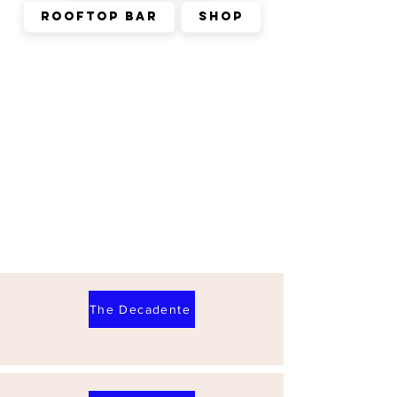
Rooftop Bar
Shop
The Decadente