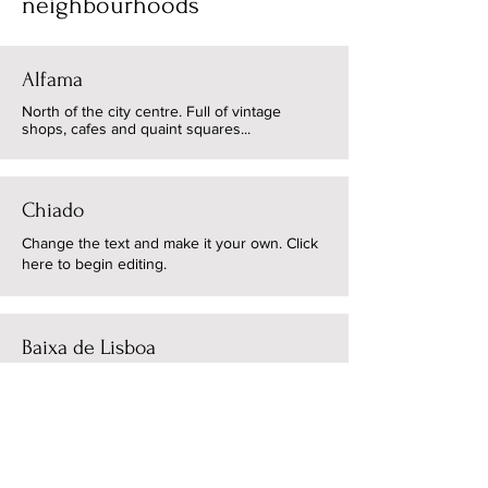
neighbourhoods
Alfama
North of the city centre. Full of vintage
shops, cafes and quaint squares...
Chiado
Change the text and make it your own. Click
here to begin editing.
Baixa de Lisboa
Change the text and make it your own. Click
here to begin editing.
Cais do Sodre