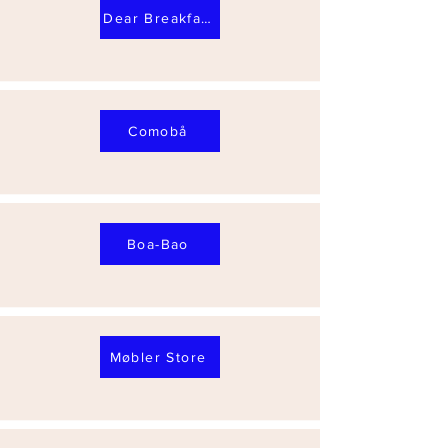
Dear Breakfast Alfama
Comobå
Boa-Bao
Møbler Store