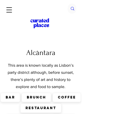
Alcântara
This area is known locally as Lisbon’s
party district although, before sunset,
there’s plenty of art and history to
explore and food to sample.
Bar
Brunch
Coffee
Restaurant