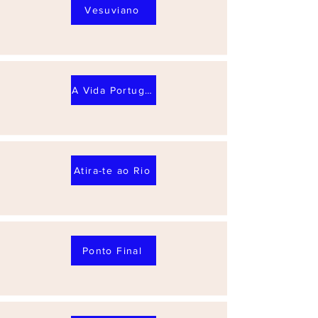
Vesuviano
A Vida Portuguesa
Atira-te ao Rio
Ponto Final