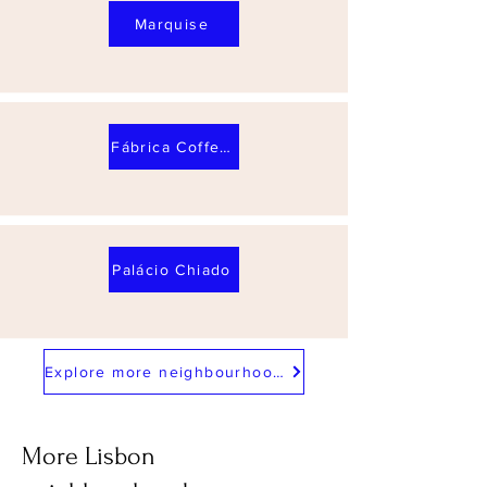
Marquise
Fábrica Coffee Roasters
Palácio Chiado
Explore more neighbourhoods
More Lisbon