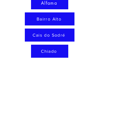
Alfama
Bairro Alto
Cais do Sodré
Chiado
Príncipe Real
curated places
Neighbourhoods
About
Map
Contact
Privacy policy