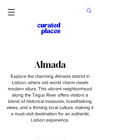
Almada
Explore the charming Almada district in
Lisbon, where old-world charm meets
modern allure. This vibrant neighborhood
along the Tagus River offers visitors a
blend of historical treasures, breathtaking
views, and a thriving local culture, making it
a must-visit destination for an authentic
Lisbon experience.