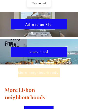
Restaurant
Atira-te ao Rio
Ponto Final
More neighbourhoods
More Lisbon
neighbourhoods