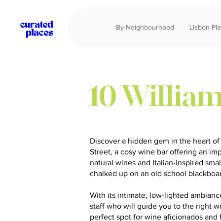
By Neighbourhood
Lisbon Pl
10 William
Discover a hidden gem in the heart of
Street, a cosy wine bar offering an im
natural wines and Italian-inspired small
chalked up on an old school blackboa
With its intimate, low-lighted ambia
staff who will guide you to the right wi
perfect spot for wine aficionados and 