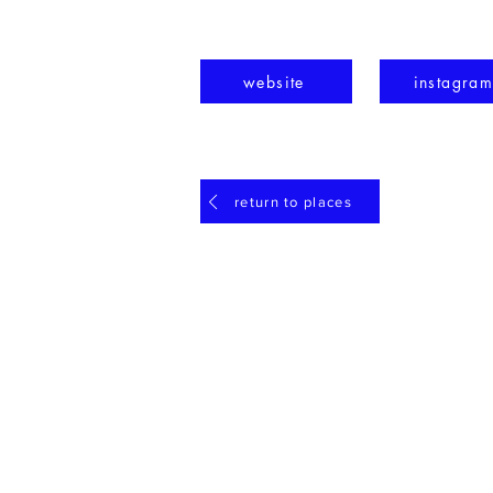
website
instagra
return to places