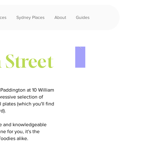
aces
Sydney Places
About
Guides
 Street
 Paddington at 10 William
pressive selection of
 plates (which you'll find
rd).
nce and knowledgeable
ne for you, it's the
foodies alike.