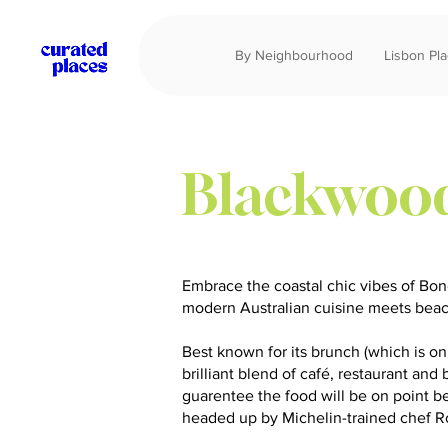
By Neighbourhood
Lisbon Pl
Blackwoo
Embrace the coastal chic vibes of Bo
modern Australian cuisine meets bea
Best known for its brunch (which is on 
brilliant blend of café, restaurant and
guarentee the food will be on point 
headed up by Michelin-trained chef 