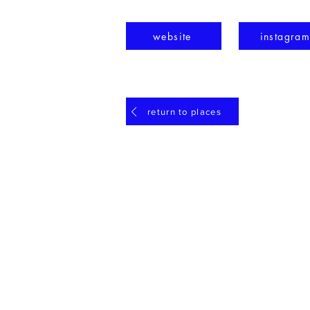
website
instagra
return to places