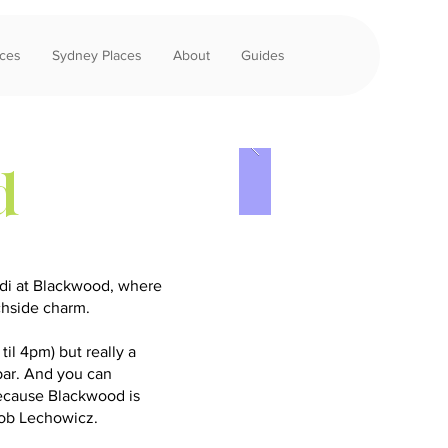
aces
Sydney Places
About
Guides
d
ndi at Blackwood, where
chside charm.
til 4pm) but really a
 bar. And you can
because Blackwood is
Rob Lechowicz.