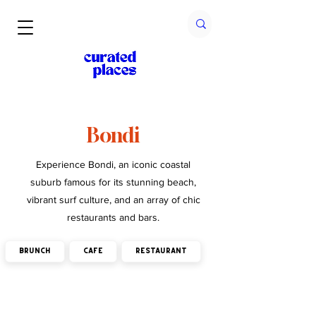
Bondi
Experience Bondi, an iconic coastal
suburb famous for its stunning beach,
vibrant surf culture, and an array of chic
restaurants and bars.
brunch
cafe
restaurant