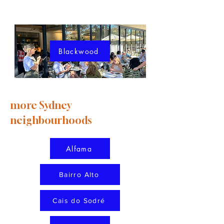
Blackwood
more Sydney
neighbourhoods
Alfama
Bairro Alto
Cais do Sodré