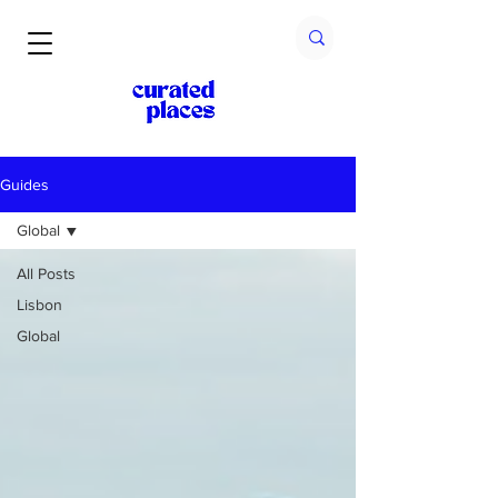
Guides
Global
All Posts
Lisbon
Global