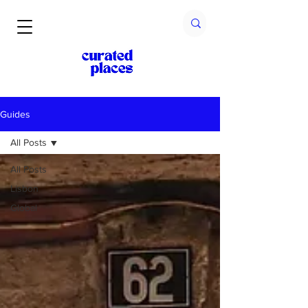
Guides
All Posts
All Posts
Lisbon
Global