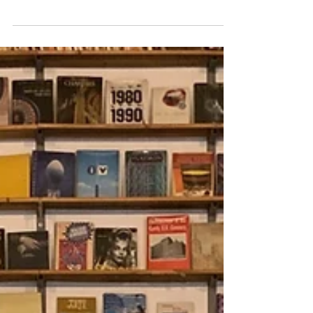
If you're looking for the best of the best
Lisbon lunch inspo, you've come to the right
place. Here's a list of 8 delightful options for...