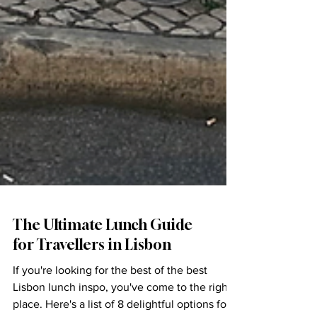
The Ultimate Lunch Guide
for Travellers in Lisbon