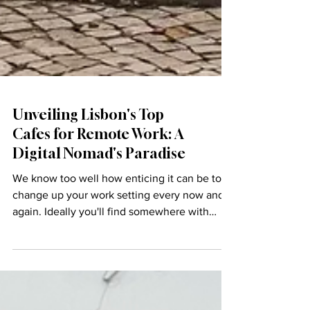
Unveiling Lisbon's Top
Cafes for Remote Work: A
Digital Nomad's Paradise
We know too well how enticing it can be to
change up your work setting every now and
again. Ideally you'll find somewhere with
great...