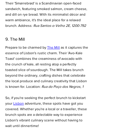
Their 'Smørrebrød' is a Scandinavian open-faced 
sandwich, featuring smoked salmon, cream cheese, 
and dill on rye bread. With its minimalist décor and 
warm ambiance, it's the ideal place for a relaxed 
brunch. Address: 
Rua Santos-o-Velho 2E, 1200-792
9. The Mill
Prepare to be charmed by 
The Mill
 as it captures the 
essence of Lisbon's rustic charm. Their 'Avo-Kale 
Toast' combines the creaminess of avocado with 
the crunch of kale, all resting atop a perfectly 
toasted slice of sourdough. The Mill takes brunch 
beyond the ordinary, crafting dishes that celebrate 
the local produce and culinary creativity that Lisbon 
is known for. Location: 
Rua do Poço dos Negros, 1
So, if you're seeking the perfect brunch to kickstart 
your 
Lisbon
 adventure, these spots have got you 
covered. Whether you're a local or a traveller, these 
brunch spots are a delectable way to experience 
Lisbon's vibrant culinary scene without having to 
wait until dinnertime! 