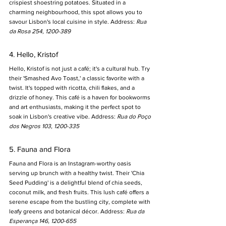
crispiest shoestring potatoes. Situated in a 
charming neighbourhood, this spot allows you to 
savour Lisbon's local cuisine in style. Address: 
Rua 
da Rosa 254, 1200-389
4. Hello, Kristof
Hello, Kristof is not just a café; it's a cultural hub. Try 
their 'Smashed Avo Toast,' a classic favorite with a 
twist. It's topped with ricotta, chili flakes, and a 
drizzle of honey. This café is a haven for bookworms 
and art enthusiasts, making it the perfect spot to 
soak in Lisbon's creative vibe. Address: 
Rua do Poço 
dos Negros 103, 1200-335
5. Fauna and Flora
Fauna and Flora is an Instagram-worthy oasis 
serving up brunch with a healthy twist. Their 'Chia 
Seed Pudding' is a delightful blend of chia seeds, 
coconut milk, and fresh fruits. This lush café offers a 
serene escape from the bustling city, complete with 
leafy greens and botanical décor. Address: 
Rua da 
Esperança 146, 1200-655