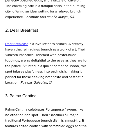
perfectly poached eggs, and a drizzle of olive oil. 
The charming cafe is a tranquil oasis in the bustling 
city, offering an ideal setting for a relaxed brunch 
experience. Location: 
Rua de São Marçal, 93.
2. Dear Breakfast
Dear Breakfast
 is a love letter to brunch. A dreamy 
haven that reimagines brunch as a work of art. Their 
'Unicorn Pancakes,' adorned with pastel-hued 
toppings, are as delightful to the eyes as they are to 
the palate. Situated in a quaint corner of Lisbon, this 
spot infuses playfulness into each dish, making it 
perfect for those seeking both taste and aesthetic. 
Location: 
Rua das Gaivotas, 17
3. Palma Cantina
Palma Cantina celebrates Portuguese flavours like 
no other brunch spot. Their 'Bacalhau à Brás,' a 
traditional Portuguese brunch dish, is a must-try. It 
features salted codfish with scrambled eggs and the 