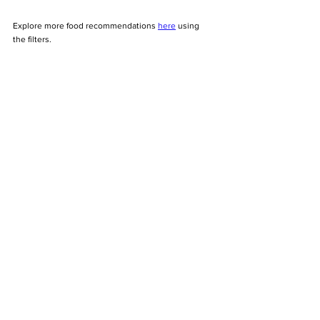
Explore more food recommendations 
here
 using 
the filters. 
Tags:
foodie
brunch
cafe
coffee
lunch
restaurants
See All
Recent Posts