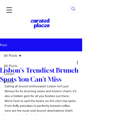
Post
All Posts
All Posts
Lisbon's Trendiest Brunch
Lisbon
Spots You Can't Miss
Global
Calling all brunch enthusiasts! Lisbon isn't just 
famous for its stunning views and historic charm; it's 
also a hidden gem for all you foodies out there. 
We're here to spill the beans on the city's top spots. 
From fluffy pancakes to perfectly brewed coffee, 
here are the must-visit brunch destinations that'll 