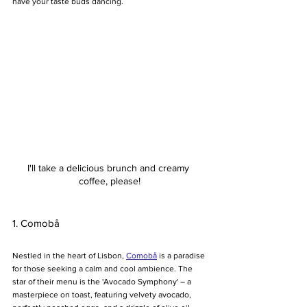
have your taste buds dancing.
I'll take a delicious brunch and creamy 
coffee, please!
1. Comobå
Nestled in the heart of Lisbon, 
Comobå
 is a paradise 
for those seeking a calm and cool ambience. The 
star of their menu is the 'Avocado Symphony' – a 
masterpiece on toast, featuring velvety avocado, 