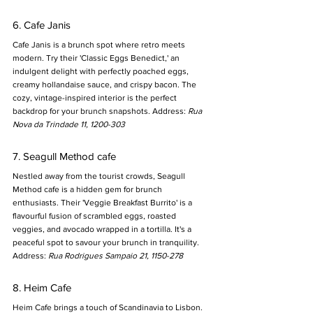
6. Cafe Janis
Cafe Janis is a brunch spot where retro meets 
modern. Try their 'Classic Eggs Benedict,' an 
indulgent delight with perfectly poached eggs, 
creamy hollandaise sauce, and crispy bacon. The 
cozy, vintage-inspired interior is the perfect 
backdrop for your brunch snapshots. Address: 
Rua 
Nova da Trindade 11, 1200-303
7. Seagull Method cafe
Nestled away from the tourist crowds, Seagull 
Method cafe is a hidden gem for brunch 
enthusiasts. Their 'Veggie Breakfast Burrito' is a 
flavourful fusion of scrambled eggs, roasted 
veggies, and avocado wrapped in a tortilla. It's a 
peaceful spot to savour your brunch in tranquility. 
Address: 
Rua Rodrigues Sampaio 21, 1150-278
8. Heim Cafe
Heim Cafe brings a touch of Scandinavia to Lisbon. 