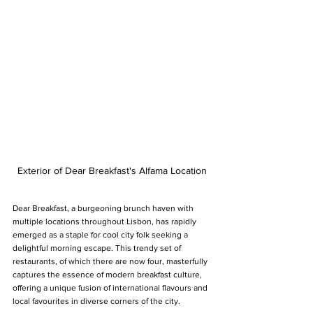
Exterior of Dear Breakfast's Alfama Location
Dear Breakfast, a burgeoning brunch haven with 
multiple locations throughout Lisbon, has rapidly 
emerged as a staple for cool city folk seeking a 
delightful morning escape. This trendy set of 
restaurants, of which there are now four, masterfully 
captures the essence of modern breakfast culture, 
offering a unique fusion of international flavours and 
local favourites in diverse corners of the city.