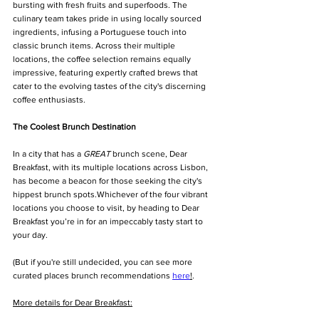
bursting with fresh fruits and superfoods. The 
culinary team takes pride in using locally sourced 
ingredients, infusing a Portuguese touch into 
classic brunch items. Across their multiple 
locations, the coffee selection remains equally 
impressive, featuring expertly crafted brews that 
cater to the evolving tastes of the city's discerning 
coffee enthusiasts.
The Coolest Brunch Destination
In a city that has a 
GREAT
 brunch scene, Dear 
Breakfast, with its multiple locations across Lisbon, 
has become a beacon for those seeking the city's 
hippest brunch spots.Whichever of the four vibrant 
locations you choose to visit, by heading to Dear 
Breakfast you’re in for an impeccably tasty start to 
your day.
(But if you're still undecided, you can see more 
curated places brunch recommendations 
here
!
. 
More details for Dear Breakfast: