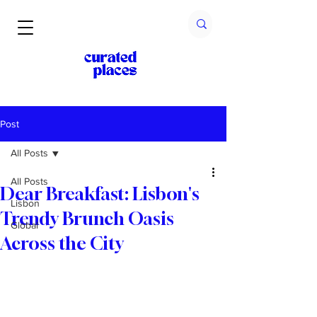
Post
All Posts
All Posts
Dear Breakfast: Lisbon's
Lisbon
Trendy Brunch Oasis
Global
Across the City