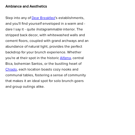
Ambiance and Aesthetics
Step into any of 
Dear Breakfast
's establishments, 
and you'll find yourself enveloped in a warm and - 
dare I say it - quite 
Instagrammable
 interior. The 
stripped back decor, with whitewashed walls and 
cement floors, coupled with grand archways and an 
abundance of natural light, provides the perfect 
backdrop for your brunch experience. Whether 
you're at their spot in the historic 
Alfama
, central 
Bica, bohemian Santos, or the bustling heart of 
Chiado
, each location boasts cozy nooks and 
communal tables, fostering a sense of community 
that makes it an ideal spot for solo brunch-goers 
and group outings alike.