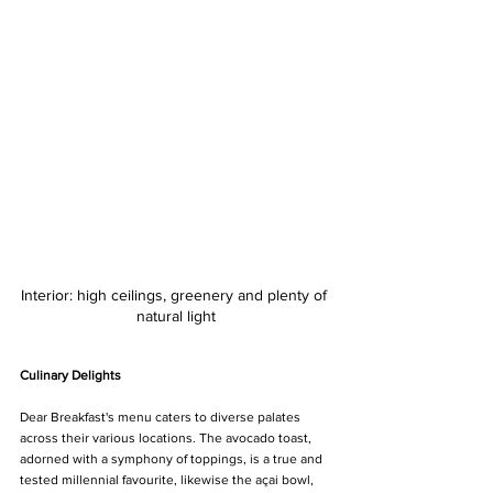
Interior: high ceilings, greenery and plenty of 
natural light
Culinary Delights
Dear Breakfast's menu caters to diverse palates 
across their various locations. The avocado toast, 
adorned with a symphony of toppings, is a true and 
tested millennial favourite, likewise the açai bowl, 