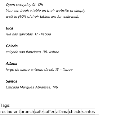
Open everyday 9h-17h
You can book a table on their website or simply 
walk in (40% of their tables are for walk-ins!).
Bica
rua das gaivotas, 17 - lisboa
Chiado
calçada sao francisco, 35- lisboa
Alfama
largo de santo antonio da sé, 16  - lisboa
Santos
Calçada Marquês Abrantes, 146
Tags:
restaurant
brunch
cafe
coffee
alfama
chiado
santos